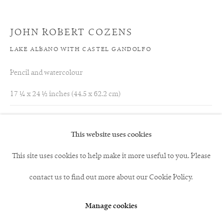
acted as an agent for Girtin. Through Reynolds she purchased at
JOHN ROBERT COZENS
least five other important watercolours from Girtin's mature
LAKE ALBANO WITH CASTEL GANDOLFO
years and was described as a woman 'who loves and
Pencil and watercolour
understands watercolours,' (Lady Louisa Stuart to the Duchess
17 ¼ x 24 ½ inches (44.5 x 62.2 cm)
of Buccleuch, 1798).
Acquired by a Private Collector, UK
This website uses cookies
This site uses cookies to help make it more useful to you. Please
12
of 117
Previous
Next
contact us to find out more about our Cookie Policy.
Manage cookies
andrew@clayton-payne.com
07771563850