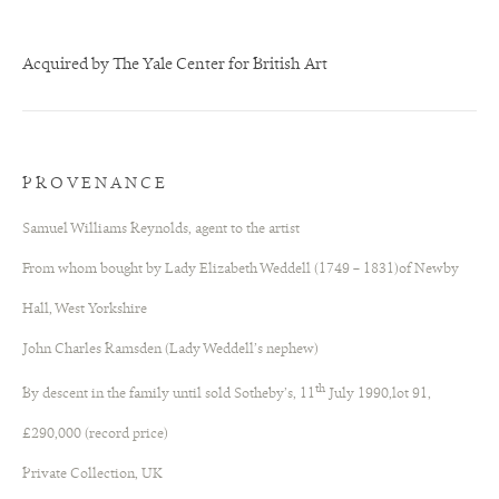
Acquired by The Yale Center for British Art
PROVENANCE
Samuel Williams Reynolds, agent to the artist
From whom bought by Lady Elizabeth Weddell (1749 – 1831)of Newby
Hall, West Yorkshire
John Charles Ramsden (Lady Weddell’s nephew)
th
By descent in the family until sold Sotheby’s, 11
July 1990,lot 91,
£290,000 (record price)
Private Collection, UK