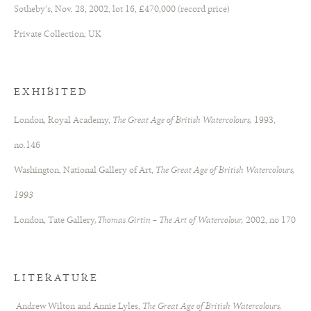
Sotheby’s, Nov. 28, 2002, lot 16, £470,000 (record price)
Private Collection, UK
EXHIBITED
London, Royal Academy,
The Great Age of British Watercolours,
1993,
no.146
Washington, National Gallery of Art,
The Great Age of British Watercolours,
1993
London, Tate Gallery
,Thomas Girtin – The Art of Watercolour,
2002, no 170
LITERATURE
Andrew Wilton and Annie Lyles,
The Great Age of British Watercolours,