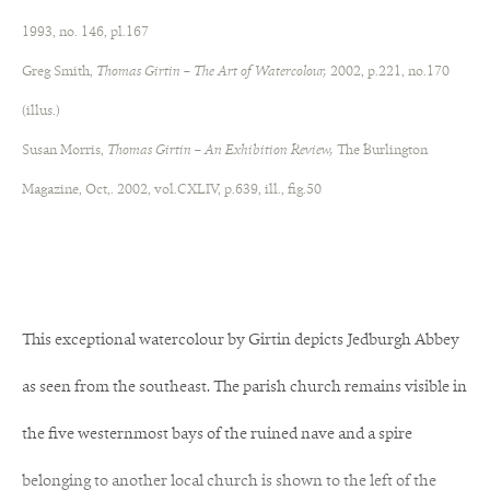
1993, no. 146, pl.167
Greg Smith,
Thomas Girtin – The Art of Watercolour,
2002, p.221, no.170
(illus.)
Susan Morris,
Thomas Girtin – An Exhibition Review,
The Burlington
Magazine, Oct,. 2002, vol.CXLIV, p.639, ill., fig.50
This exceptional watercolour by Girtin depicts Jedburgh Abbey
as seen from the southeast. The parish church remains visible in
the five westernmost bays of the ruined nave and a spire
belonging to another local church is shown to the left of the