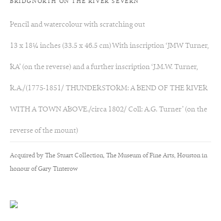
BRIDGNORTH ON THE RIVER SEVERN
palette of soft greens and yellows and contrasts passages of light
Pencil and watercolour with scratching out
with those of shadow. The undulating shapes and forms of the
13 x 18¼ inches (33.5 x 46.5 cm) With inscription ‘JMW Turner,
landscape in these workd are echoed throughout the gentle
RA’ (on the reverse) and a further inscription ‘J.M.W. Turner,
curves and arches of the Abbey and the surrounding scenery
R.A./(1775-1851/ THUNDERSTORM: A BEND OF THE RIVER
and the use of picturesque foreground as a passage of pure
WITH A TOWN ABOVE./circa 1802/ Coll: A.G. Turner’ (on the
landscape, so important in Girtin's late watercolours, pre-empt
reverse of the mount)
nineteenth century Romantic landscape painters and a formula
Acquired by The Stuart Collection, The Museum of Fine Arts, Houston in
they were to follow.
honour of Gary Tinterow
Elizabeth Weddell (1749-1831) acquired the present work
through the mezzotint engraver, Samuel William Reynolds who