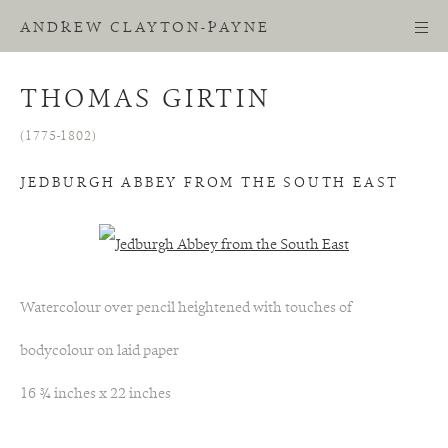
ANDREW CLAYTON-PAYNE
THOMAS GIRTIN
(1775-1802)
JEDBURGH ABBEY FROM THE SOUTH EAST
Watercolour over pencil heightened with touches of
bodycolour on laid paper
16 ¾ inches x 22 inches