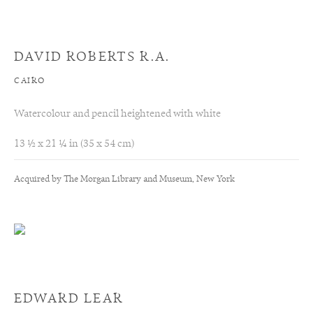
DAVID ROBERTS R.A.
CAIRO
Watercolour and pencil heightened with white
13 ½ x 21 ¼ in (35 x 54 cm)
Acquired by The Morgan Library and Museum, New York
EDWARD LEAR