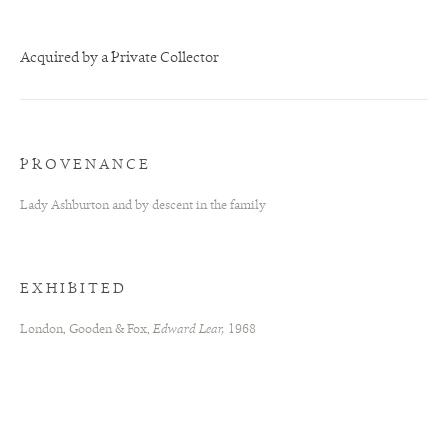
Acquired by a Private Collector
PROVENANCE
Lady Ashburton and by descent in the family
EXHIBITED
London, Gooden & Fox,
Edward Lear,
1968