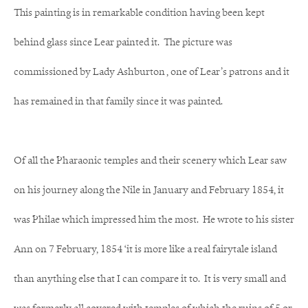
This painting is in remarkable condition having been kept
behind glass since Lear painted it. The picture was
commissioned by Lady Ashburton , one of Lear’s patrons and it
has remained in that family since it was painted.
Of all the Pharaonic temples and their scenery which Lear saw
on his journey along the Nile in January and February 1854, it
was Philae which impressed him the most. He wrote to his sister
Ann on 7 February, 1854 ‘it is more like a real fairytale island
than anything else that I can compare it to. It is very small and