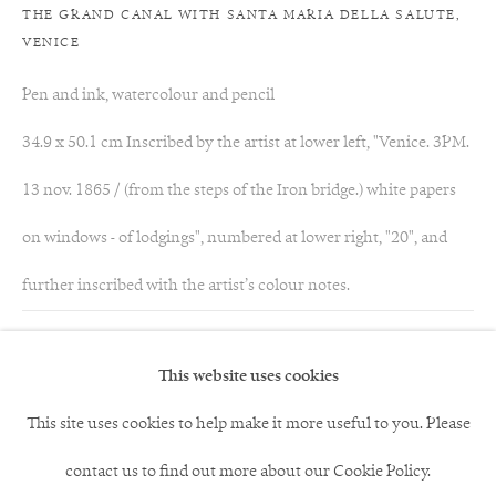
THE GRAND CANAL WITH SANTA MARIA DELLA SALUTE,
VENICE
Pen and ink, watercolour and pencil
34.9 x 50.1 cm Inscribed by the artist at lower left, "Venice. 3PM.
13 nov. 1865 / (from the steps of the Iron bridge.) white papers
on windows - of lodgings", numbered at lower right, "20", and
further inscribed with the artist’s colour notes.
Acquired by The Morgan Library & Museum, New York
This website uses cookies
This site uses cookies to help make it more useful to you. Please
86
of 117
Previous
Next
contact us to find out more about our Cookie Policy.