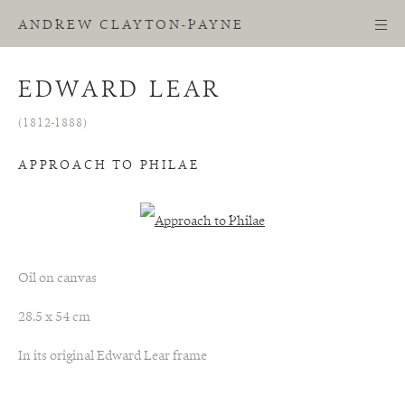
ANDREW CLAYTON-PAYNE
EDWARD LEAR
(1812-1888)
APPROACH TO PHILAE
Oil on canvas
28.5 x 54 cm
In its original Edward Lear frame