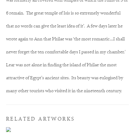
was formerly all covered with temples of which the ruins of 5 or
6 remain. The great temple of Isis is so extremely wonderful
that no words can give the least idea of it’. A few days later he
wrote again to Ann that Philae was ‘the most romantic....I shall
never forget the ten comfortable days I passed in my chamber.'
Lear was not alone in finding the island of Philae the most
attractive of Egypt’s ancient sites. Its beauty was eulogised by
many other tourists who visited it in the nineteenth century.
RELATED ARTWORKS